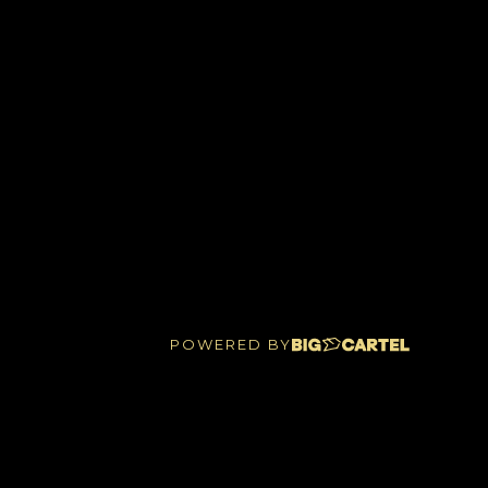
POWERED BY