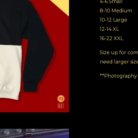
4-6 Small
8-10 Medium
10-12 Large
12-14 XL
16-22 XXL
Size up for comf
need larger siz
**Photography 