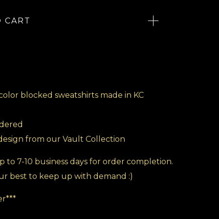
O CART
color blocked sweatshirts made in KC
idered
 design from our Vault Collection
p to 7-10 business days for order completion.
ur best to keep up with demand :)
r***