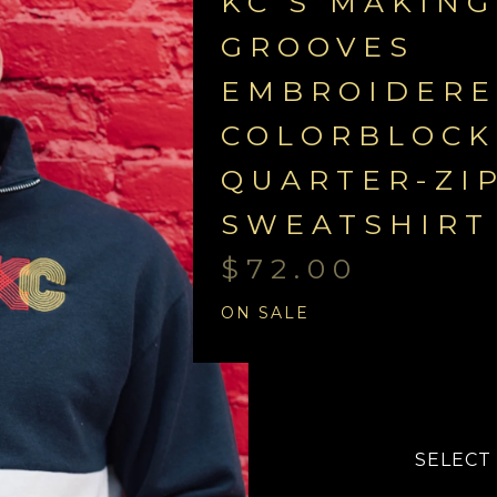
KC'S MAKING
GROOVES
EMBROIDER
COLORBLOCK
QUARTER-ZI
SWEATSHIRT
$
72.00
ON SALE