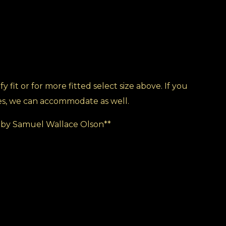
y fit or for more fitted select size above. If you
es, we can accommodate as well.
by Samuel Wallace Olson**