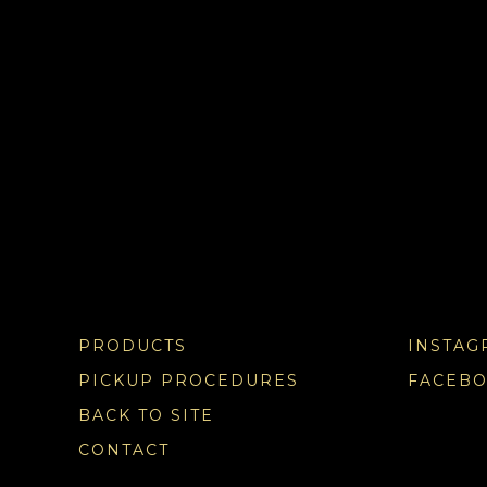
PRODUCTS
INSTAG
PICKUP PROCEDURES
FACEB
BACK TO SITE
CONTACT