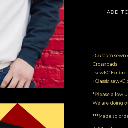
ADD T
• Custom sewn 
Crossroads
• sewKC Embro
• Classic sewKC
*Please allow u
We are doing o
***Made to orde