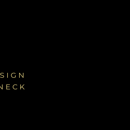
-
SIGN
NECK