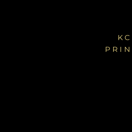
KC
PRI