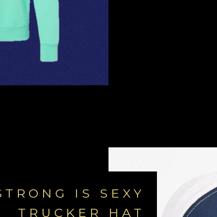
STRONG IS SEXY
TRUCKER HAT