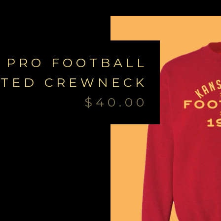
 PRO FOOTBALL
NTED CREWNECK
$
40.00