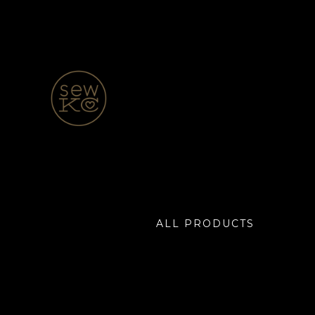
ALL PRODUCTS