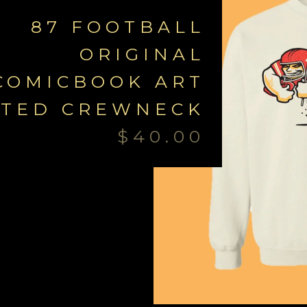
87 FOOTBALL
ORIGINAL
COMICBOOK ART
NTED CREWNECK
$
40.00