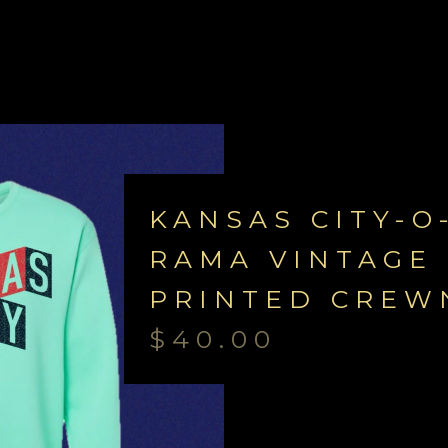
KANSAS CITY-O
RAMA VINTAGE 
PRINTED CREW
$
40.00