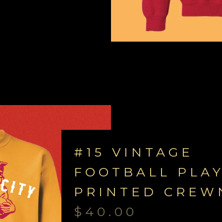
#15 VINTAGE
FOOTBALL PLA
PRINTED CREW
$
40.00