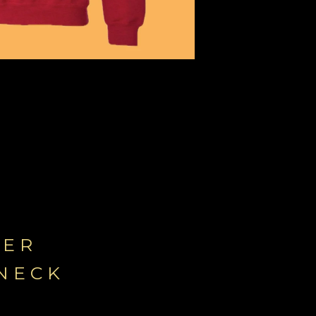
YER
NECK