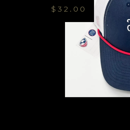
$
32.00